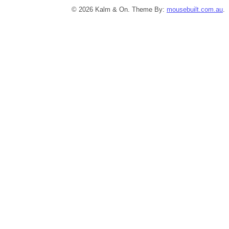
© 2026 Kalm & On. Theme By:
mousebuilt.com.au
.