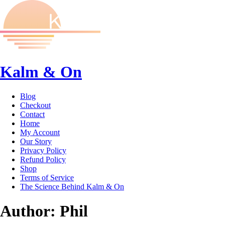
Kalm & On
Blog
Checkout
Contact
Home
My Account
Our Story
Privacy Policy
Refund Policy
Shop
Terms of Service
The Science Behind Kalm & On
Author:
Phil