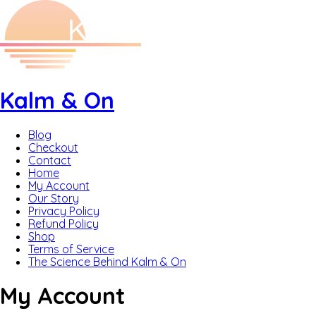
Kalm & On
Blog
Checkout
Contact
Home
My Account
Our Story
Privacy Policy
Refund Policy
Shop
Terms of Service
The Science Behind Kalm & On
My Account