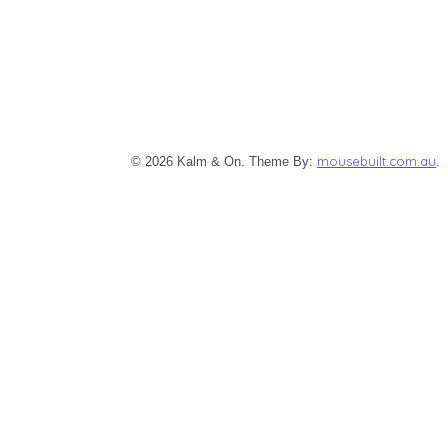
mousebuilt.com.au
© 2026 Kalm & On. Theme By:
.